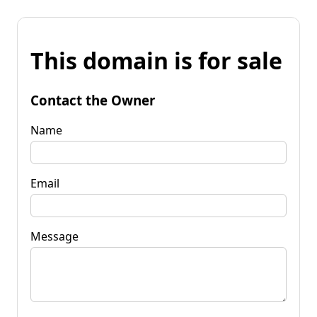
This domain is for sale
Contact the Owner
Name
Email
Message